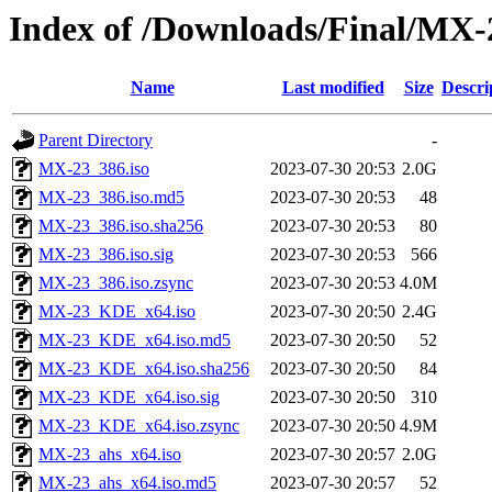
Index of /Downloads/Final/MX-
Name
Last modified
Size
Descri
Parent Directory
-
MX-23_386.iso
2023-07-30 20:53
2.0G
MX-23_386.iso.md5
2023-07-30 20:53
48
MX-23_386.iso.sha256
2023-07-30 20:53
80
MX-23_386.iso.sig
2023-07-30 20:53
566
MX-23_386.iso.zsync
2023-07-30 20:53
4.0M
MX-23_KDE_x64.iso
2023-07-30 20:50
2.4G
MX-23_KDE_x64.iso.md5
2023-07-30 20:50
52
MX-23_KDE_x64.iso.sha256
2023-07-30 20:50
84
MX-23_KDE_x64.iso.sig
2023-07-30 20:50
310
MX-23_KDE_x64.iso.zsync
2023-07-30 20:50
4.9M
MX-23_ahs_x64.iso
2023-07-30 20:57
2.0G
MX-23_ahs_x64.iso.md5
2023-07-30 20:57
52