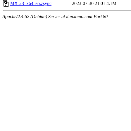
MX-23_x64.iso.zsync
2023-07-30 21:01
4.1M
Apache/2.4.62 (Debian) Server at it.mxrepo.com Port 80