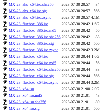
MX-23_ahs_x64.iso.sha256
2023-07-30 20:57
84
MX-23_ahs_x64.iso.sig
2023-07-30 20:57
566
MX-23_ahs_x64.iso.zsync
2023-07-30 20:57
4.1M
MX-23_fluxbox_386.iso
2023-07-30 20:42
1.6G
MX-23_fluxbox_386.iso.md5
2023-07-30 20:42
56
MX-23_fluxbox_386.iso.sha256
2023-07-30 20:42
88
MX-23_fluxbox_386.iso.sig
2023-07-30 20:42
566
MX-23_fluxbox_386.iso.zsync
2023-07-30 20:42
3.2M
MX-23_fluxbox_x64.iso
2023-07-30 20:44
1.6G
MX-23_fluxbox_x64.iso.md5
2023-07-30 20:44
56
MX-23_fluxbox_x64.iso.sha256
2023-07-30 20:44
88
MX-23_fluxbox_x64.iso.sig
2023-07-30 20:44
566
MX-23_fluxbox_x64.iso.zsync
2023-07-30 20:44
3.2M
MX-23_x64.iso
2023-07-30 21:00
2.0G
MX-23_x64.iso.md5
2023-07-30 21:01
48
MX-23_x64.iso.sha256
2023-07-30 21:01
80
MX-23_x64.iso.sig
2023-07-30 21:01
566